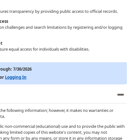
res transparency by providing public access to official records.
cess
ion challenges and search limitations by registering and/or logging
nt
ure equal access for individuals with disabilities.
rough:
7/30/2026
or
Logging In
the following information; however, it makes no warranties or
ta.
blic non-commercial (educational) use and to provide the public with
king limited copies of this website's content, you may not
 in any form or by any means, or store it in any information storage