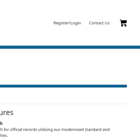
Register/Login
Contact Us
ures
ch
h for official records utilizing our modernized standard and
hes.