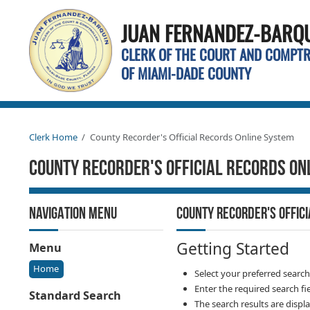
JUAN FERNANDEZ-BARQUI
CLERK OF THE COURT AND COMPT
OF MIAMI-DADE COUNTY
Clerk Home
County Recorder's Official Records Online System
County Recorder's Official Records On
NAVIGATION MENU
COUNTY RECORDER'S OFFIC
Getting Started
Menu
Home
Select your preferred searc
Enter the required search fi
Standard Search
The search results are displ