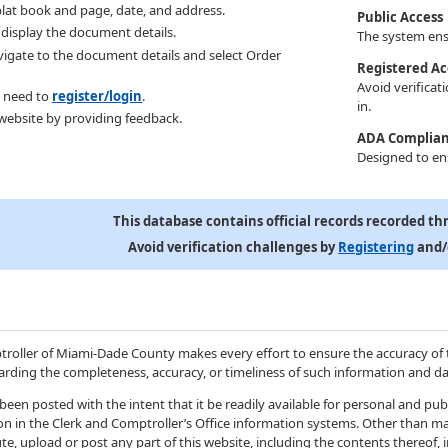
lat book and page, date, and address.
Public Access
l display the document details.
The system ensu
avigate to the document details and select Order
Registered Ac
Avoid verificat
 need to
register/login
.
in.
website by providing feedback.
ADA Complia
Designed to ens
This database contains official records recorded th
Avoid verification challenges by
Registering
and/
troller of Miami-Dade County makes every effort to ensure the accuracy of 
rding the completeness, accuracy, or timeliness of such information and da
been posted with the intent that it be readily available for personal and pu
ion in the Clerk and Comptroller’s Office information systems. Other than ma
te, upload or post any part of this website, including the contents thereof,