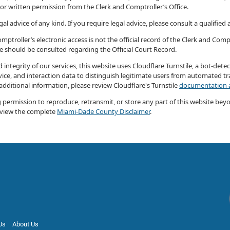
ior written permission from the Clerk and Comptroller’s Office.
al advice of any kind. If you require legal advice, please consult a qualified
ptroller’s electronic access is not the official record of the Clerk and Compt
ce should be consulted regarding the Official Court Record.
 integrity of our services, this website uses Cloudflare Turnstile, a bot-det
ice, and interaction data to distinguish legitimate users from automated tra
 additional information, please review Cloudflare's Turnstile
documentation a
ng permission to reproduce, retransmit, or store any part of this website bey
eview the complete
Miami-Dade County Disclaimer
.
Us
About Us