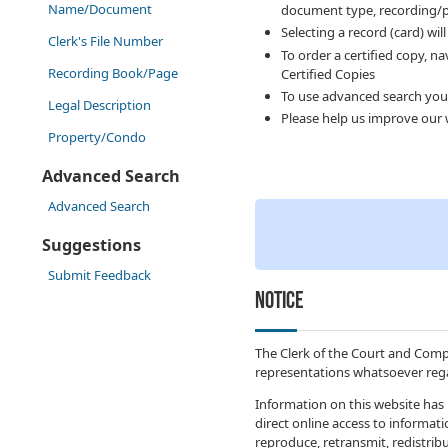
Name/Document
document type, recording/p
Selecting a record (card) wil
Clerk's File Number
To order a certified copy, n
Recording Book/Page
Certified Copies
To use advanced search you
Legal Description
Please help us improve our 
Property/Condo
Advanced Search
Advanced Search
Suggestions
Submit Feedback
NOTICE
The Clerk of the Court and Comp
representations whatsoever rega
Information on this website has 
direct online access to informat
reproduce, retransmit, redistribu