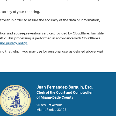
 attorney of your choosing.
roller. In order to assure the accuracy of the data or information,
ection and abuse-prevention service provided by Cloudflare. Turnstile
ffic. This processing is performed in accordance with Cloudflare's
nd privacy policy.
ond that which you may use for personal use, as defined above, visit
Juan Fernandez-Barquin, Esq.
Clerk of the Court and Comptroller
of Miami-Dade County
20 NW 1st Avenue
Miami, Florida 33128