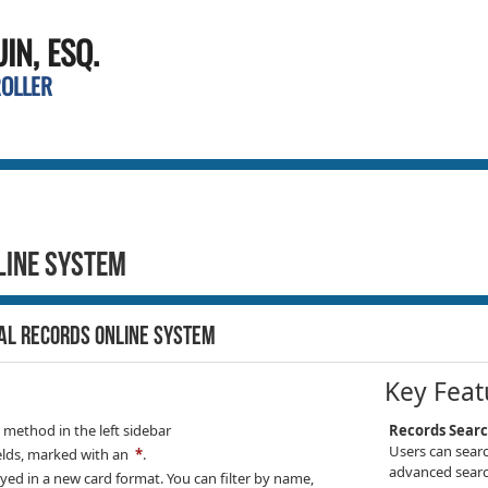
N, ESQ.
ROLLER
line System
IAL RECORDS ONLINE SYSTEM
Key Feat
h method in the
left sidebar
Records Sear
Users can searc
elds, marked with an
*
.
advanced searc
ayed in a new card format. You can filter by name,