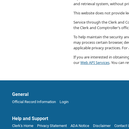
and retrieval system, without pr
This website does not provide leg
Service through the Clerk and Com
the Clerk and Comptroller’s offi
To help maintain the security and
may process certain browser, dev
applicable privacy practices. For
If you are interested in obtaini
our
Web API Services
. You can r
General
Official Record Information
Login
Help and Support
Clerk's Home
Privacy Statement
ADA Notice
Disclaimer
Contact 